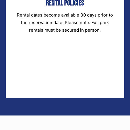
Rental Policies
Rental dates become available 30 days prior to
the reservation date. Please note: Full park
rentals must be secured in person.