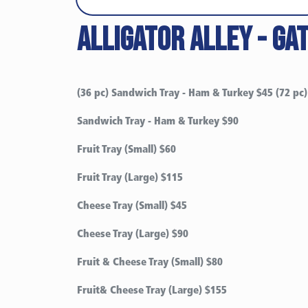
Alligator alley - ga
(36 pc) Sandwich Tray - Ham & Turkey $45 (72 pc)
Sandwich Tray - Ham & Turkey $90
Fruit Tray (Small) $60
Fruit Tray (Large) $115
Cheese Tray (Small)
$45
Cheese Tray (Large)
$90
Fruit & Cheese Tray (Small)
$80
Fruit& Cheese Tray (Large)
$155