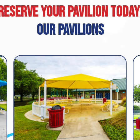
Reserve Your Pavilion Today
Our Pavilions