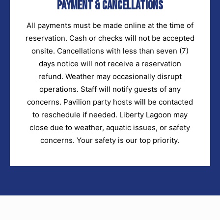
Payment & Cancellations
All payments must be made online at the time of
reservation. Cash or checks will not be accepted
onsite. Cancellations with less than seven (7)
days notice will not receive a reservation
refund. Weather may occasionally disrupt
operations. Staff will notify guests of any
concerns. Pavilion party hosts will be contacted
to reschedule if needed. Liberty Lagoon may
close due to weather, aquatic issues, or safety
concerns. Your safety is our top priority.