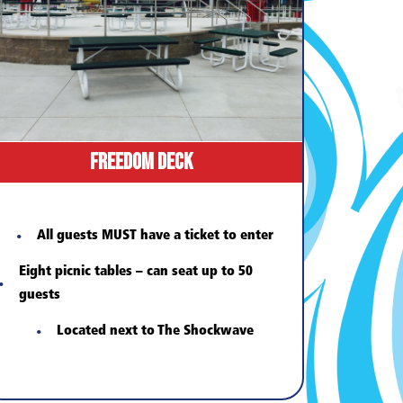
Freedom Deck
All guests MUST have a ticket to enter
Eight picnic tables – can seat up to 50
guests
Located next to The Shockwave