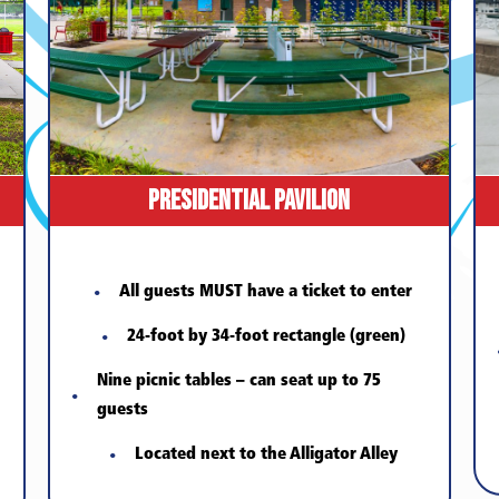
Presidential Pavilion
All guests MUST have a ticket to enter
24-foot by 34-foot rectangle (green)
Nine picnic tables – can seat up to 75
guests
Located next to the Alligator Alley