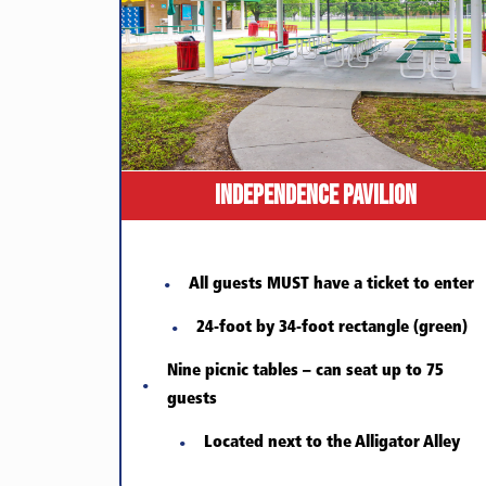
Independence Pavilion
All guests MUST have a ticket to enter
24-foot by 34-foot rectangle (green)
Nine picnic tables – can seat up to 75
guests
Located next to the Alligator Alley