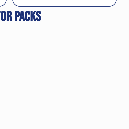
tor packs