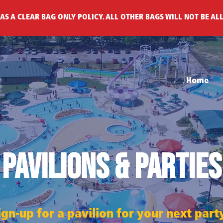
AS A CLEAR BAG ONLY POLICY. ALL OTHER BAGS WILL NOT BE AL
Home
Pavilions & Parties
gn-up for a pavilion for your next par