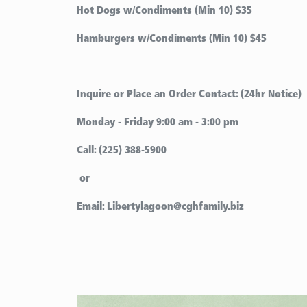
Hot Dogs w/Condiments (Min 10)
$35
Hamburgers w/Condiments (Min 10) $45
Inquire or Place an Order Contact: (24hr Notice)
Monday - Friday 9:00 am - 3:00 pm
Call: (225) 388-5900
or
Email: Libertylagoon@cghfamily.biz