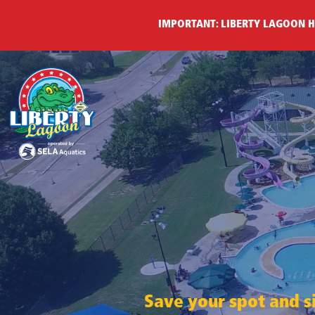
IMPORTANT: LIBERTY LAGOON H
Save your spot and si