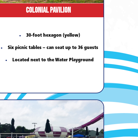
Colonial Pavilion
30-foot hexagon (yellow)
Six picnic tables – can seat up to 36 guests
Located next to the Water Playground