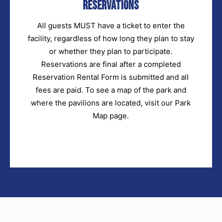
Reservations
All guests MUST have a ticket to enter the
facility, regardless of how long they plan to stay
or whether they plan to participate.
Reservations are final after a completed
Reservation Rental Form is submitted and all
fees are paid. To see a map of the park and
where the pavilions are located, visit our Park
Map page.