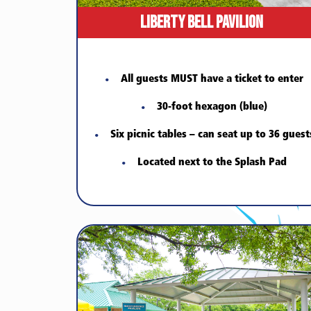
Liberty Bell Pavilion
All guests MUST have a ticket to enter
30-foot hexagon (blue)
Six picnic tables – can seat up to 36 guest
Located next to the Splash Pad