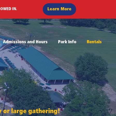
Learn More
LOWED IN.
Admissions and Hours
Park Info
Rentals
ty or large gathering!