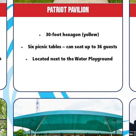
Patriot Pavilion
30-foot hexagon (yellow)
Six picnic tables – can seat up to 36 guests
s
Located next to the Water Playground