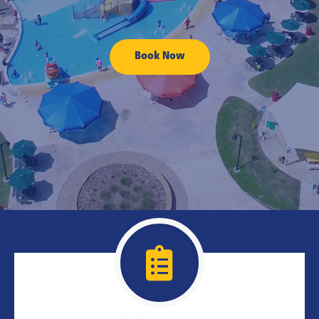
Book Now